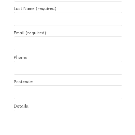
Last Name (required):
Email (required):
Phone:
Postcode:
Details: