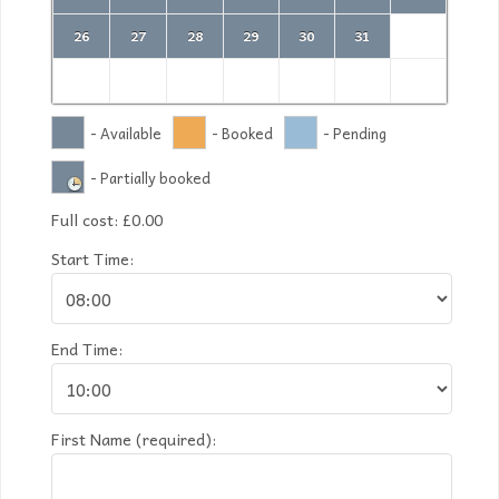
26
27
28
29
30
31
- Available
- Booked
- Pending
- Partially booked
Full cost:
£
0.00
Start Time:
End Time:
First Name (required):