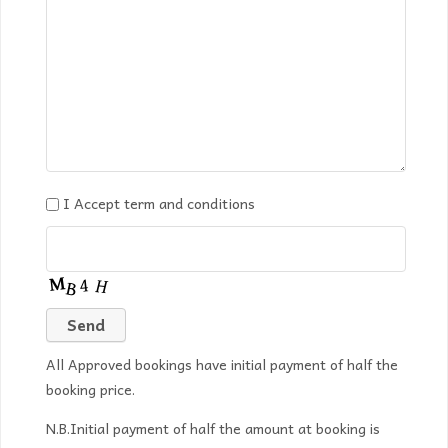
I Accept term and conditions
All Approved bookings have initial payment of half the
booking price.
N.B.Initial payment of half the amount at booking is