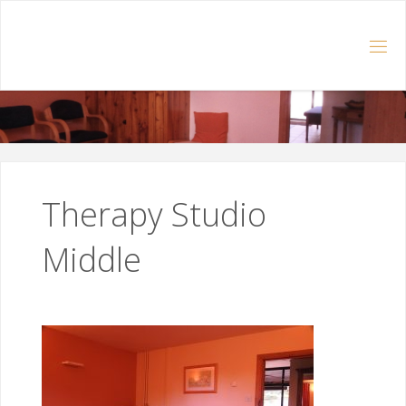
Skip
to
content
Therapy Studio
Middle