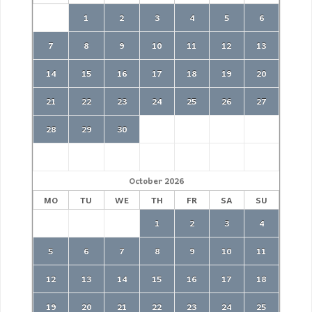
1
2
3
4
5
6
7
8
9
10
11
12
13
14
15
16
17
18
19
20
21
22
23
24
25
26
27
28
29
30
October
2026
MO
TU
WE
TH
FR
SA
SU
1
2
3
4
5
6
7
8
9
10
11
12
13
14
15
16
17
18
19
20
21
22
23
24
25