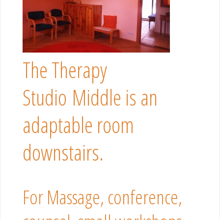
The Therapy
Studio Middle is an
adaptable room
downstairs.
For Massage, conference,