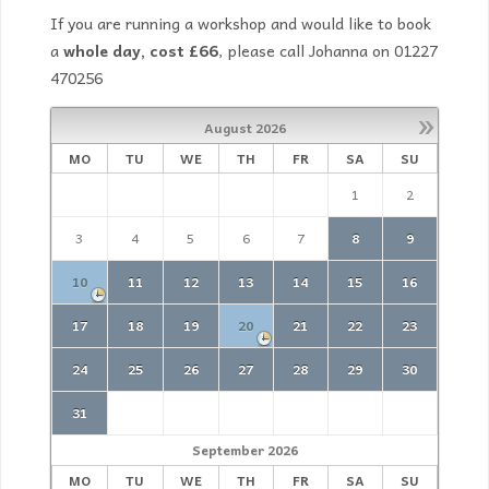
If you are running a workshop and would like to book
a
whole day, cost £66
, please call Johanna on 01227
470256
»
August
2026
MO
TU
WE
TH
FR
SA
SU
1
2
3
4
5
6
7
8
9
10
11
12
13
14
15
16
17
18
19
20
21
22
23
24
25
26
27
28
29
30
31
September
2026
MO
TU
WE
TH
FR
SA
SU