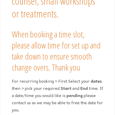
counsel, small workshops
or treatments.
When booking a time slot,
please allow time for set up and
take down to ensure smooth
change overs. Thank you
For recurring booking > First Select your
dates
then > pick your required
Start
and
End
time. If
a date/time you would like is
pending
please
contact us as we may be able to free the date for
you.