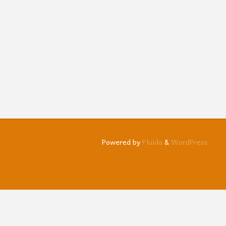
Powered by
Fluida
&
WordPress.