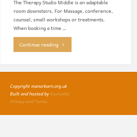
The Therapy Studio Middle is an adaptable
room downstairs. For Massage, conference,
counsel, small workshops or treatments.
When booking a time …
"Therapy
Continue reading
Studio
Middle"
Copyright manorbarn.org.uk
Built and hosted by
Koolwebs
Privacy and Terms