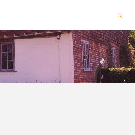
SEARCH