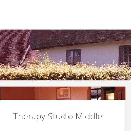
Skip
to
content
Therapy Studio Middle